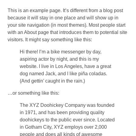
This is an example page. It’s different from a blog post
because it will stay in one place and will show up in
your site navigation (in most themes). Most people start
with an About page that introduces them to potential site
visitors. It might say something like this:
Hi there! I’m a bike messenger by day,
aspiring actor by night, and this is my
website. I live in Los Angeles, have a great
dog named Jack, and I like piña coladas.
(And gettin’ caught in the rain.)
…or something like this:
The XYZ Doohickey Company was founded
in 1971, and has been providing quality
doohickeys to the public ever since. Located
in Gotham City, XYZ employs over 2,000
people and does all kinds of awesome