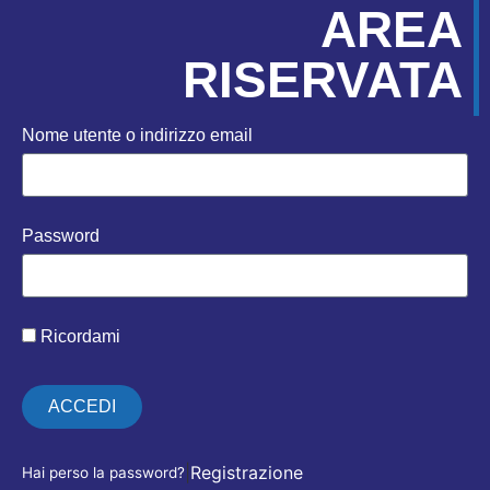
AREA
RISERVATA
Nome utente o indirizzo email
Password
Ricordami
ACCEDI
|
Registrazione
Hai perso la password?