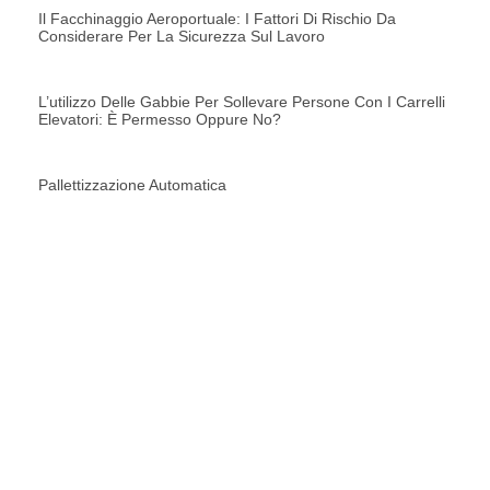
Il Facchinaggio Aeroportuale: I Fattori Di Rischio Da
Considerare Per La Sicurezza Sul Lavoro
L’utilizzo Delle Gabbie Per Sollevare Persone Con I Carrelli
Elevatori: È Permesso Oppure No?
Pallettizzazione Automatica
RICHIEDI UNA
CONSULENZA
CONTATTACI ORA