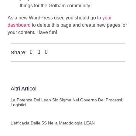
things for the Gotham community.
As a new WordPress user, you should go to
your
dashboard
to delete this page and create new pages for
your content. Have fun!
Share:
Altri Articoli
La Potenza Del Lean Six Sigma Nel Governo Dei Processi
Logistici
L’efficacia Delle 5S Nella Metodologia LEAN