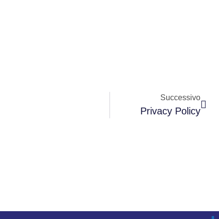
Successivo
Privacy Policy