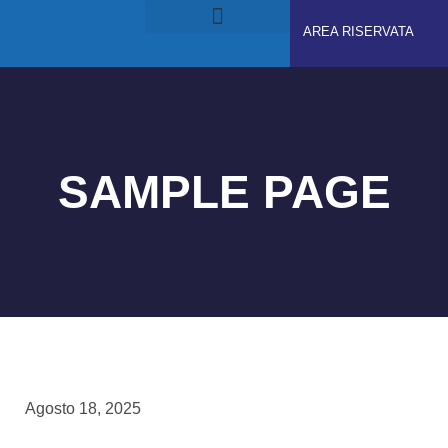
AREA RISERVATA
RUOLI E RESPONSABILITÀ
GDPS ACADEMY
SAMPLE PAGE
Agosto 18, 2025